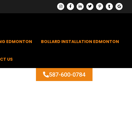
ING EDMONTON
BOLLARD INSTALLATION EDMONTON
CT US
587-600-0784