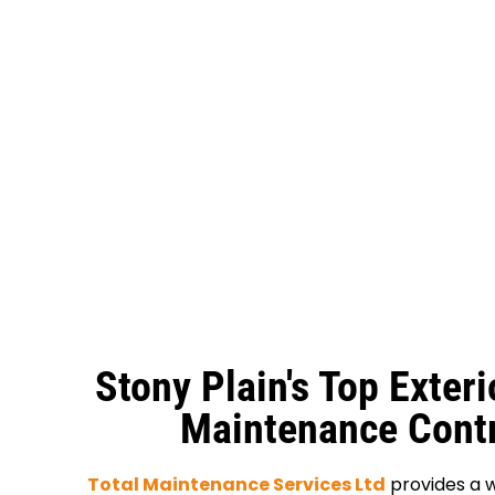
Stony Plain's Top Exteri
Maintenance Contr
Total Maintenance Services Ltd
provides a w