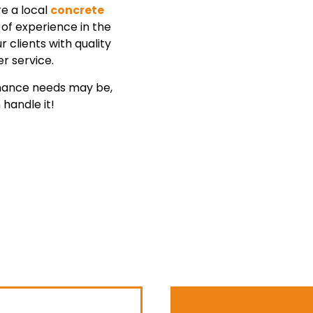
re a local
concrete
of experience in the
 clients with quality
r service.
enance needs may be,
handle it!