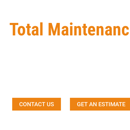
Total Maintenanc
Total Maintenance Service Ltd
is a local Edmonto
contractor. We provide our clients with high-quality
product meets or exceeds their expectations. Our t
and expertise to take on any size project, and we alw
happy with the end result.
CONTACT US
GET AN ESTIMATE