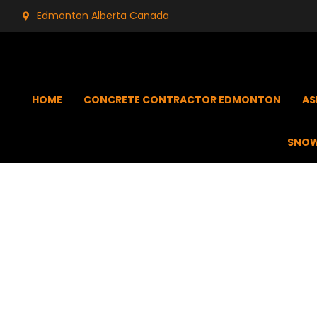
Edmonton Alberta Canada
HOME
CONCRETE CONTRACTOR EDMONTON
AS
SNOW