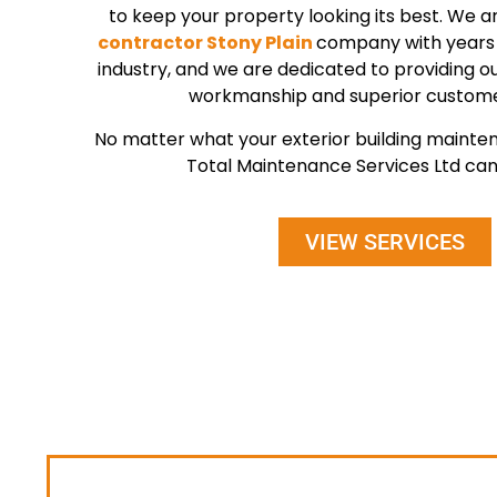
to keep your property looking its best. We a
contractor Stony Plain
company with years 
industry, and we are dedicated to providing our
workmanship and superior custome
No matter what your exterior building maint
Total Maintenance Services Ltd can 
VIEW SERVICES