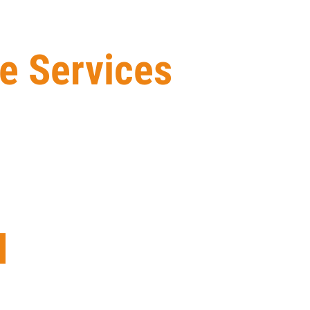
e Services
n-based Exterior Building Maintenance construction
 services and workmanship, ensuring that the finished
eam of experienced professionals has the knowledge
ays go the extra mile to make sure our clients are