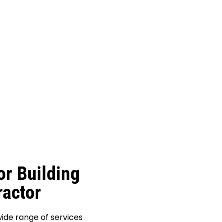
or Building
actor
ide range of services