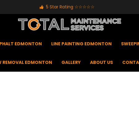
5 Star Rating ☆☆☆☆☆
PHALT EDMONTON
LINE PAINTING EDMONTON
SWEEP
 REMOVAL EDMONTON
GALLERY
ABOUT US
CONTA