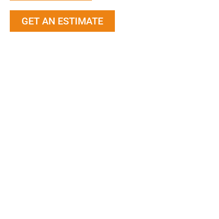
GET AN ESTIMATE