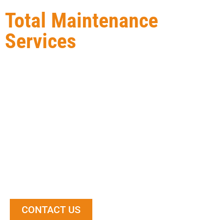
Total Maintenance
Services
Total Maintenance Service Ltd
is a local Edmonton-
based Exterior Building Maintenance construction
contractor. We provide our clients with high-quality
services and workmanship, ensuring that the finished
product meets or exceeds their expectations. Our
team of experienced professionals has the knowledge
and expertise to take on any size project, and we
always go the extra mile to make sure our clients are
happy with the end result.
CONTACT US