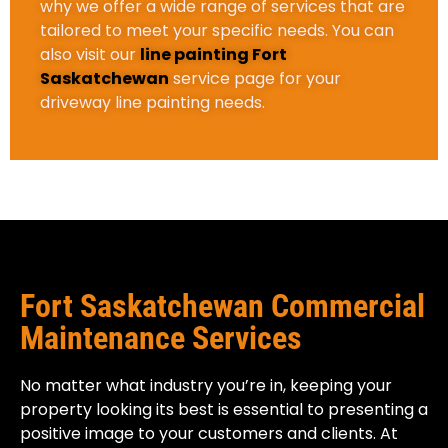
why we offer a wide range of services that are
tailored to meet your specific needs. You can
also visit our
line painting Fort
Saskatchewan
service page for your
driveway line painting needs.
Fort Saskatchewan Commercial
Maintenance Services
No matter what industry you’re in, keeping your
property looking its best is essential to presenting a
positive image to your customers and clients. At