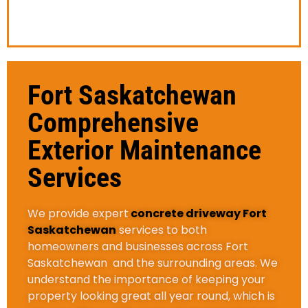
give you an estimate.
Fort Saskatchewan
Comprehensive
Exterior Maintenance
Services
We provide expert
concrete driveway Fort
Saskatchewan
services to both
homeowners and businesses across Fort
Saskatchewan and the surrounding areas. We
understand the importance of keeping your
property looking great all year round, which is