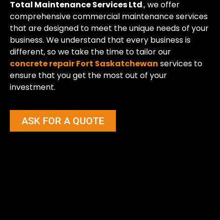
Total Maintenance Services Ltd
., we offer
comprehensive commercial maintenance services
that are designed to meet the unique needs of your
business. We understand that every business is
different, so we take the time to tailor our
concrete repair Fort Saskatchewan
services to
ensure that you get the most out of your
investment.
ASK FOR A QUOTE