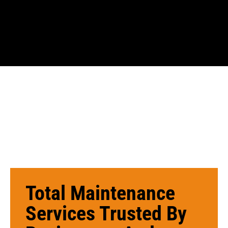
Total Maintenance
Services Trusted By