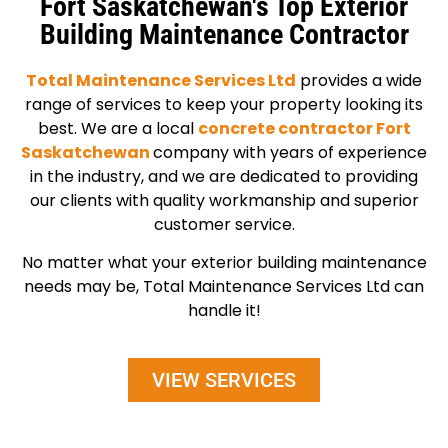
Fort Saskatchewan's Top Exterior
Building Maintenance Contractor
Total Maintenance Services Ltd
provides a wide
range of services to keep your property looking its
best. We are a local
concrete contractor Fort
Saskatchewan
company with years of experience
in the industry, and we are dedicated to providing
our clients with quality workmanship and superior
customer service.
No matter what your exterior building maintenance
needs may be, Total Maintenance Services Ltd can
handle it!
VIEW SERVICES