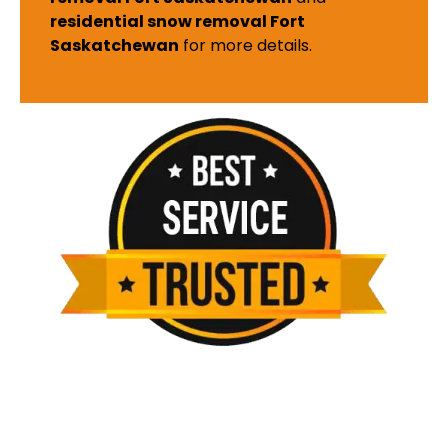
residential snow removal Fort
Saskatchewan
for more details.