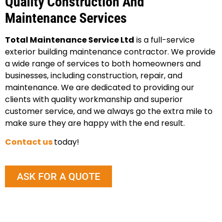
Quality Construction And
Maintenance Services
Total Maintenance Service Ltd
is a full-service
exterior building maintenance contractor. We provide
a wide range of services to both homeowners and
businesses, including construction, repair, and
maintenance. We are dedicated to providing our
clients with quality workmanship and superior
customer service, and we always go the extra mile to
make sure they are happy with the end result.
Contact us
today!
ASK FOR A QUOTE