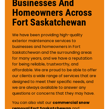
Businesses And
Homeowners Across
Fort Saskatchewan
We have been providing high-quality
exterior maintenance services to
businesses and homeowners in Fort
Saskatchewan and the surrounding areas
for many years, and we have a reputation
for being reliable, trustworthy, and
affordable. We are proud to be able to offer
our clients a wide range of services that are
designed to meet their specific needs, and
we are always available to answer any
questions or concerns that they may have.
You can also visit our
commercial snow
removal Fort Saskatchewan
and