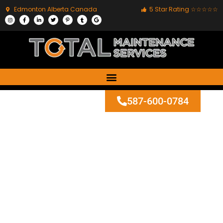
Edmonton Alberta Canada
5 Star Rating ☆☆☆☆☆
587-600-0784