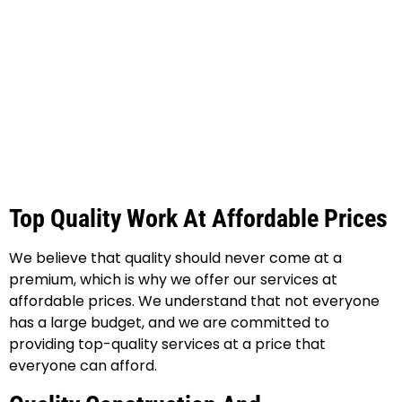
Top Quality Work At Affordable Prices
We believe that quality should never come at a
premium, which is why we offer our services at
affordable prices. We understand that not everyone
has a large budget, and we are committed to
providing top-quality services at a price that
everyone can afford.