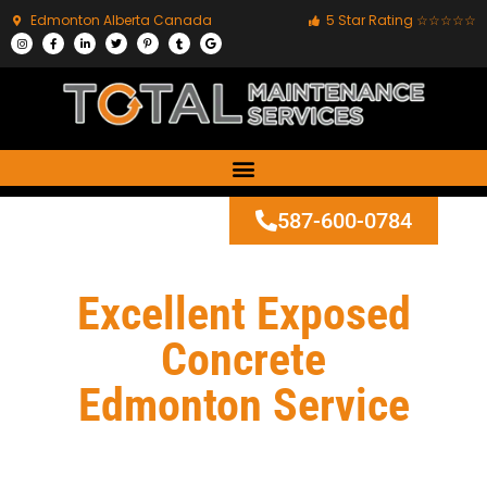
Edmonton Alberta Canada
5 Star Rating ☆☆☆☆☆
587-600-0784
Excellent Exposed
Concrete
Edmonton Service