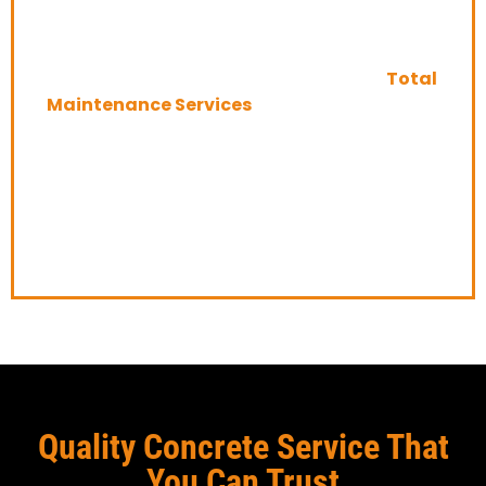
Edmonton
If you’re looking for experienced professionals
to take care of your exposed concrete,
Total
Maintenance Services
is the company for
you. We provide total maintenance services
for exposed concrete in Edmonton and the
surrounding area, so you can rest assured
that your surfaces will be taken care of
properly.
Quality Concrete Service That
You Can Trust