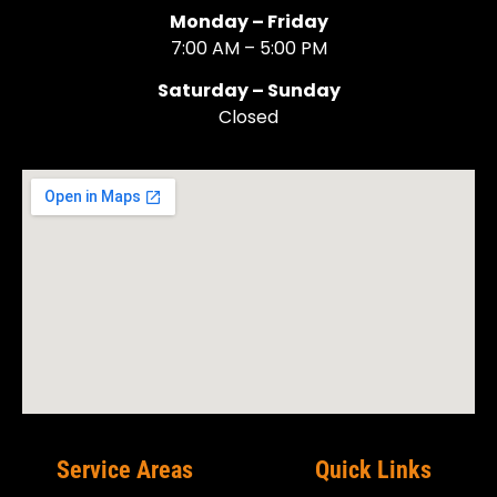
Monday – Friday
7:00 AM – 5:00 PM
Saturday – Sunday
Closed
Service Areas
Quick Links