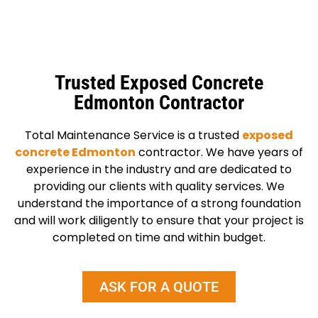
Trusted Exposed Concrete
Edmonton Contractor
Total Maintenance Service is a trusted
exposed
concrete Edmonton
contractor. We have years of
experience in the industry and are dedicated to
providing our clients with quality services. We
understand the importance of a strong foundation
and will work diligently to ensure that your project is
completed on time and within budget.
ASK FOR A QUOTE