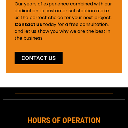
Our years of experience combined with our
dedication to customer satisfaction make
us the perfect choice for your next project.
Contact us
today for a free consultation,
and let us show you why we are the best in
the business.
CONTACT US
HOURS OF OPERATION