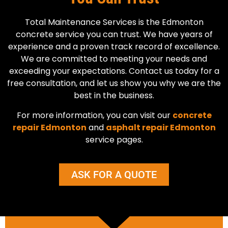
Total Maintenance Services is the Edmonton
concrete service you can trust. We have years of
experience and a proven track record of excellence.
We are committed to meeting your needs and
exceeding your expectations. Contact us today for a
free consultation, and let us show you why we are the
best in the business.
For more information, you can visit our
concrete
repair Edmonton
and
asphalt repair Edmonton
service pages.
ASK FOR A QUOTE