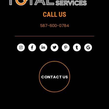
CALL US
587-600-0784
CONTACT US