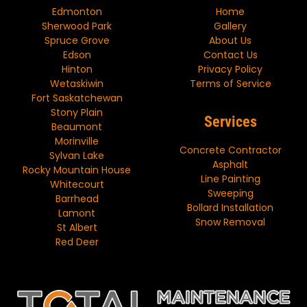
Edmonton
Home
Sherwood Park
Gallery
Spruce Grove
About Us
Edson
Contact Us
Hinton
Privacy Policy
Wetaskiwin
Terms of Service
Fort Saskatchewan
Stony Plain
Services
Beaumont
Morinville
Concrete Contractor
Sylvan Lake
Asphalt
Rocky Mountain House
Line Painting
Whitecourt
Sweeping
Barrhead
Bollard Installation
Lamont
Snow Removal
St Albert
Red Deer