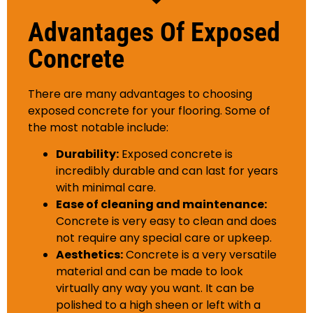
Advantages Of Exposed
Concrete
There are many advantages to choosing
exposed concrete for your flooring. Some of
the most notable include:
Durability:
Exposed concrete is
incredibly durable and can last for years
with minimal care.
Ease of cleaning and maintenance:
Concrete is very easy to clean and does
not require any special care or upkeep.
Aesthetics:
Concrete is a very versatile
material and can be made to look
virtually any way you want. It can be
polished to a high sheen or left with a