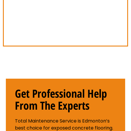
company. We take pride in our work, and we
always conduct ourselves in a courteous and
respectful manner. We understand that your
property is important to you, and we’ll treat it
with the respect it deserves.
Get Professional Help
From The Experts
Total Maintenance Service is Edmonton’s
best choice for exposed concrete flooring.