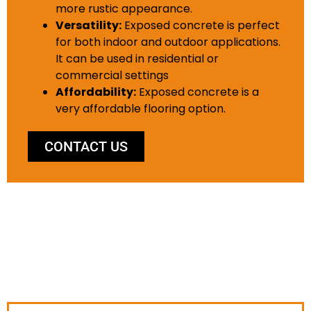
more rustic appearance.
Versatility:
Exposed concrete is perfect
for both indoor and outdoor applications.
It can be used in residential or
commercial settings
Affordability:
Exposed concrete is a
very affordable flooring option.
CONTACT US
WHY CHOOSE US