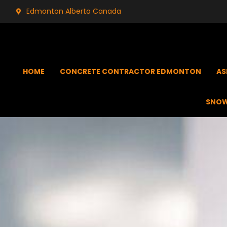
Edmonton Alberta Canada
HOME
CONCRETE CONTRACTOR EDMONTON
AS
SNOW