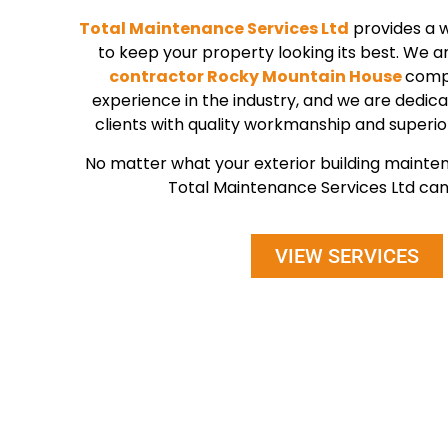
Total Maintenance Services Ltd
provides a w
to keep your property looking its best. We a
contractor Rocky Mountain House
compa
experience in the industry, and we are dedica
clients with quality workmanship and superio
No matter what your exterior building maint
Total Maintenance Services Ltd can 
VIEW SERVICES