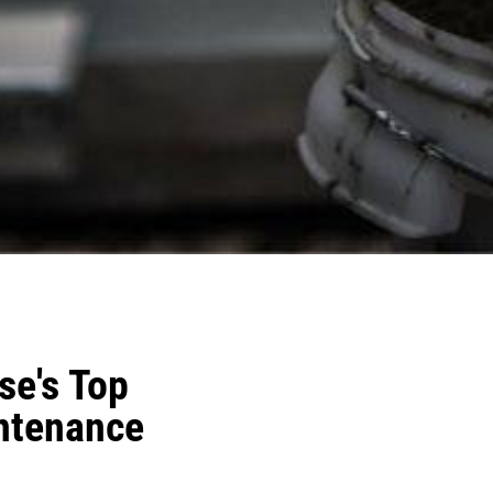
e's Top
intenance