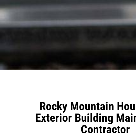
Rocky Mountain Hous
Exterior Building Ma
Contractor