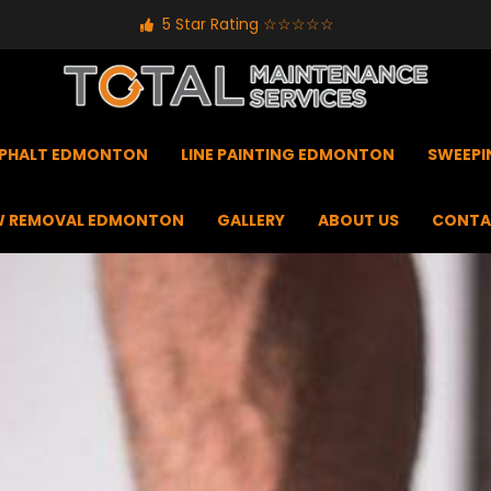
5 Star Rating ☆☆☆☆☆
PHALT EDMONTON
LINE PAINTING EDMONTON
SWEEP
 REMOVAL EDMONTON
GALLERY
ABOUT US
CONTA