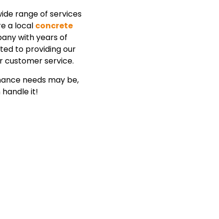
ide range of services
re a local
concrete
ny with years of
ted to providing our
r customer service.
enance needs may be,
handle it!