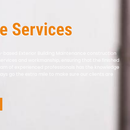
e Services
n-based Exterior Building Maintenance construction
 services and workmanship, ensuring that the finished
eam of experienced professionals has the knowledge
ays go the extra mile to make sure our clients are