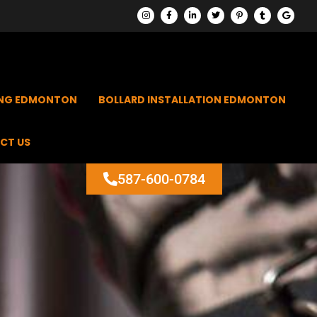
ING EDMONTON
BOLLARD INSTALLATION EDMONTON
CT US
587-600-0784