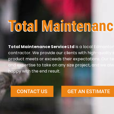
Total Maintenanc
Total Maintenance Service Ltd
is a local Edmonto
contractor. We provide our clients with high-quality
product meets or exceeds their expectations. Our t
and expertise to take on any size project, and we alw
happy with the end result.
CONTACT US
GET AN ESTIMATE